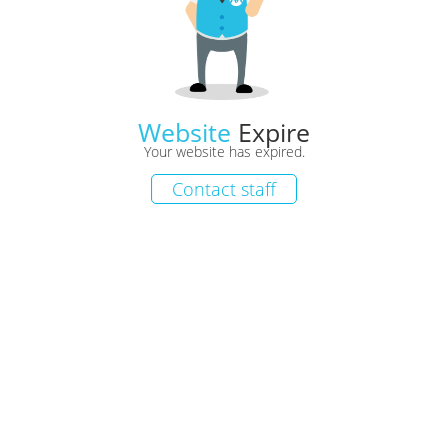
Website
Expire
Your website has expired.
Contact staff